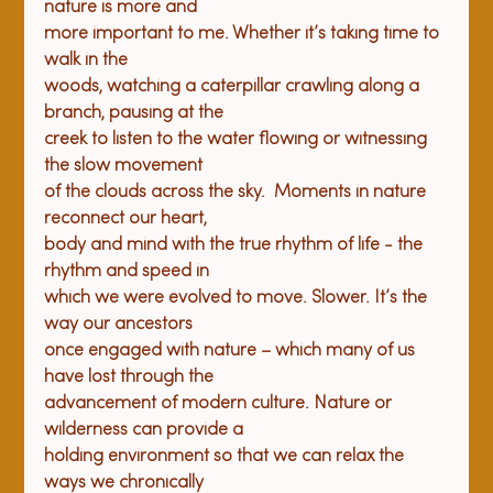
nature is more and

more important to me. Whether it’s taking time to 
walk in the

woods, watching a caterpillar crawling along a 
branch, pausing at the

creek to listen to the water flowing or witnessing 
the slow movement

of the clouds across the sky.  Moments in nature 
reconnect our heart,

body and mind with the true rhythm of life - the 
rhythm and speed in

which we were evolved to move. Slower. It’s the 
way our ancestors

once engaged with nature – which many of us 
have lost through the

advancement of modern culture. Nature or 
wilderness can provide a

holding environment so that we can relax the 
ways we chronically
