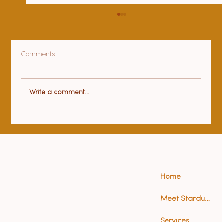
Comments
Health benefits of yoga
Write a comment...
Home
Meet Stardust (Anna)
Services