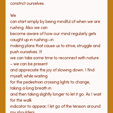
We

can start simply by being mindful of when we are 
rushing. Also we can

become aware of how our mind regularly gets 
caught up in rushing—in

making plans that cause us to strive, struggle and 
push ourselves. If

we can take some time to reconnect with nature 
– we can be present

and appreciate the joy of slowing down. I find 
myself, while waiting

for the pedestrian crossing lights to change, 
taking a long breath in

and then taking slightly longer to let it go. As I wait 
for the walk

indicator to appear, I let go of the tension around 
my shoulders.