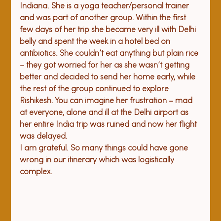
Indiana. She is a yoga teacher/personal trainer 
and was part of another group. Within the first 
few days of her trip she became very ill with Delhi 
belly and spent the week in a hotel bed on 
antibiotics. She couldn’t eat anything but plain rice 
– they got worried for her as she wasn’t getting 
better and decided to send her home early, while 
the rest of the group continued to explore 
Rishikesh. You can imagine her frustration – mad 
at everyone, alone and ill at the Delhi airport as 
her entire India trip was ruined and now her flight 
was delayed.  
I am grateful. So many things could have gone 
wrong in our itinerary which was logistically 
complex.  