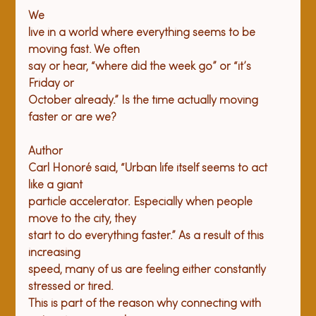
We

live in a world where everything seems to be 
moving fast. We often

say or hear, “where did the week go” or “it’s 
Friday or

October already.” Is the time actually moving 
Author

Carl Honoré said, “Urban life itself seems to act 
like a giant

particle accelerator. Especially when people 
move to the city, they

start to do everything faster.” As a result of this 
increasing

speed, many of us are feeling either constantly 
stressed or tired.

This is part of the reason why connecting with 