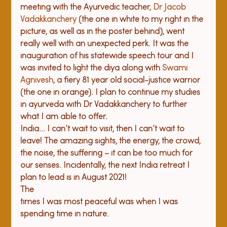
meeting with the Ayurvedic teacher, 
Dr Jacob 
Vadakkanchery
 (the one in white to my right in the 
picture, as well as in the poster behind), went 
really well with an unexpected perk. It was the 
inauguration of his statewide speech tour and I 
was invited to light the diya along with 
Swami 
Agnivesh
, a fiery 81 year old social-justice warrior 
(the one in orange). I plan to continue my studies 
in ayurveda with Dr Vadakkanchery to further 
what I am able to offer.
India... I can’t wait to visit, then I can’t wait to 
leave! The amazing sights, the energy, the crowd, 
the noise, the suffering – it can be too much for 
our senses. Incidentally, the next India retreat I 
plan to lead is in August 2021!
The

times I was most peaceful was when I was 