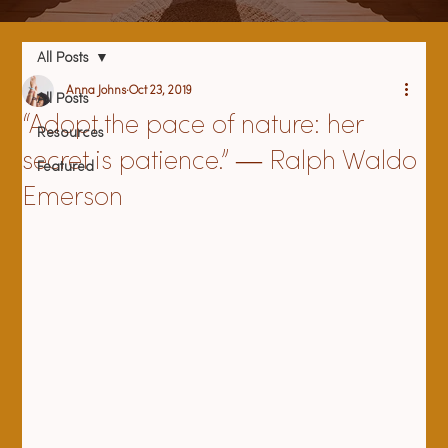
All Posts
Anna Johns
Oct 23, 2019
All Posts
“Adopt the pace of nature: her
Resources
secret is patience.” ― Ralph Waldo
Featured
Emerson