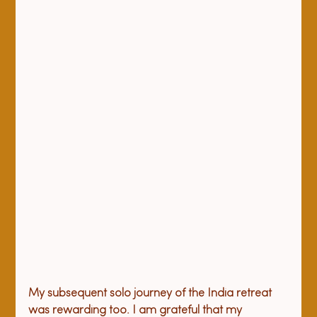
My subsequent solo journey of the India retreat 
was rewarding too. I am grateful that my 