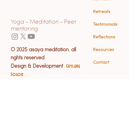
Retreats
Yoga - Meditation - Peer
Testimonials
mentoring
Reflections
© 2025 asaya meditation. all
Resources
rights reserved
Contact
Design & Development
Guylene
Solon