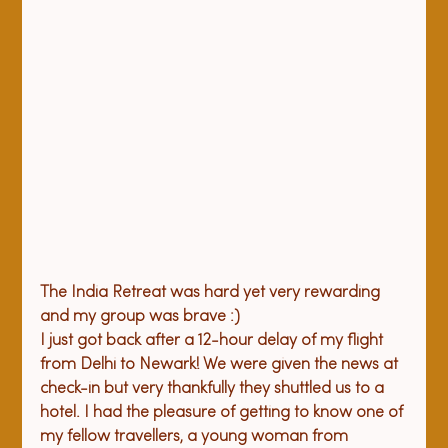
The India Retreat was hard yet very rewarding 
and my group was brave :)
I just got back after a 12-hour delay of my flight 
from Delhi to Newark! We were given the news at 
check-in but very thankfully they shuttled us to a 
hotel. I had the pleasure of getting to know one of 
my fellow travellers, a young woman from 