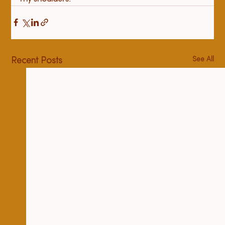
See All
Recent Posts