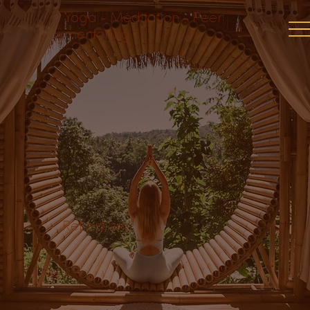
Yoga - Meditation - Peer
mentoring
Reflections