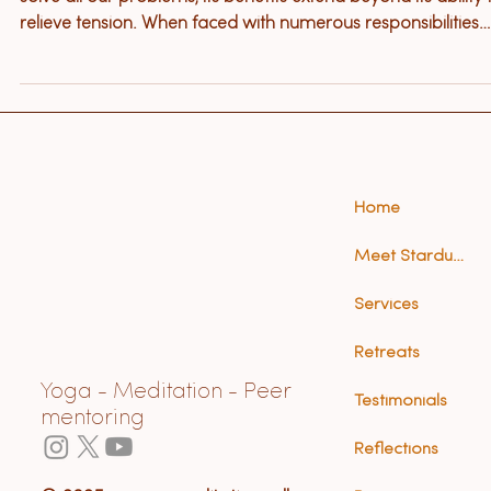
Relaxation is often the beginning of healing. While it won’t
solve all our problems, its benefits extend beyond its ability 
relieve tension. When faced with numerous responsibilities
and tasks or the demands of an illness, relaxation techniqu
may not be a priority in your life.
Home
Meet Stardust (Anna)
Services
Retreats
Yoga - Meditation - Peer
Testimonials
mentoring