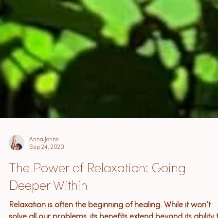
Anna Johns
Sep 24, 2020
The Power of Relaxation: Going
Deeper Within