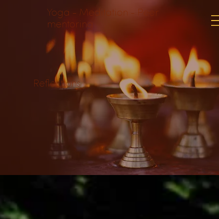
Yoga - Meditation - Peer
mentoring
Reflections