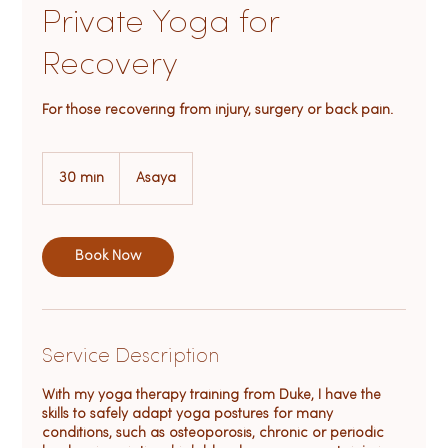
Private Yoga for
Recovery
For those recovering from injury, surgery or back pain.
30 min
3
Asaya
0
m
i
n
Book Now
Service Description
With my yoga therapy training from Duke, I have the
skills to safely adapt yoga postures for many
conditions, such as osteoporosis, chronic or periodic