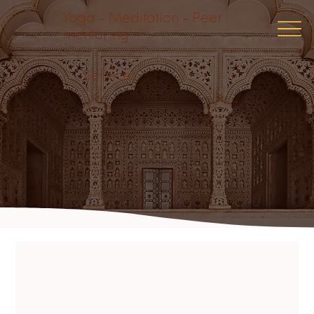
Yoga - Meditation - Peer
mentoring
Services