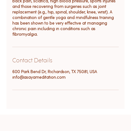
back pain, sciatica, high blood pressure, sports injuries
and those recovering from surgeries such as joint
replacement (e.g., hip, spinal, shoulder, knee, wrist). A
combination of gentle yoga and mindfulness training
has been shown to be very effective at managing
chronic pain including in conditions such as
fibromyalgia.
Contact Details
600 Park Bend Dr, Richardson, TX 75081, USA
info@asayameditation.com