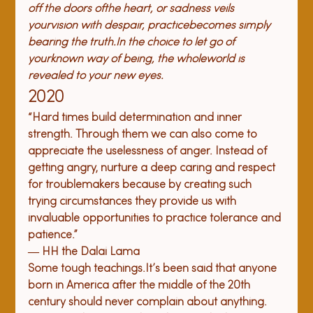
off the doors of
the heart, or sadness veils 
your
vision with despair, practice
becomes simply 
bearing the truth.
In the choice to let go of 
your
known way of being, the whole
world is 
revealed to your new eyes.
2020
“Hard times build determination and inner 
strength. Through them we can also come to 
appreciate the uselessness of anger. Instead of 
getting angry, nurture a deep caring and respect 
for troublemakers because by creating such 
trying circumstances they provide us with 
invaluable opportunities to practice tolerance and 
patience.”
― HH the Dalai Lama
Some tough teachings.
It’s been said that 
anyone 
born in America after the middle of the 20th 
century should never complain about anything. 