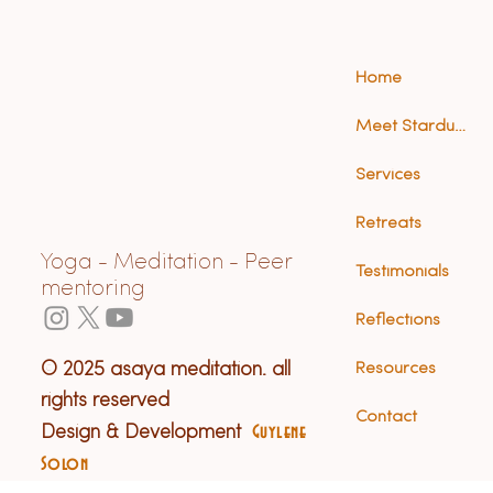
Home
Meet Stardust (Anna)
Services
Retreats
Yoga - Meditation - Peer
Testimonials
mentoring
Reflections
© 2025 asaya meditation. all
Resources
rights reserved
Contact
Design & Development
Guylene
Solon