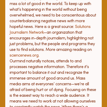
miss a lot of good in the world. To keep up with 
what’s happening in the world without being 
overwhelmed, we need to be conscientious about 
counterbalancing negative news with more 
hopeful news. Here is a great source: 
Solutions 
Journalism Network
—an organization that 
encourages in-depth journalism, highlighting not 
just problems, but the people and programs they 
use to find solutions. More amazing reading on 
sciencenews.org
.
Our
mind naturally notic
es,
 attend
s
 to and 
process
es
 negative 
information
. 
Therefore
 it’s 
important to balance it out and recognize the 
immense amount of good around us. 
M
ass 
media aims at everyones’ concerns—we’re all 
afraid of being hurt or of dying. Focusing on these 
is the easiest way to reach a wide audience. It 
means we need to work at not allowing ourselves 