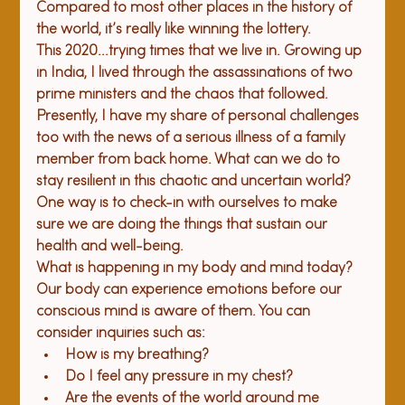
Compared to most other places in the history of 
the world, it’s really like winning the lottery.
This 2020...trying times that we live in. Growing up 
in India, I lived through the assassinations of two 
prime ministers and the chaos that followed. 
Presently, I have my share of personal challenges 
too with the news of a serious illness of a family 
member from back home. What can we do to 
stay resilient in this chaotic and uncertain world? 
One way is to check-in with ourselves to make 
sure we are doing the things that sustain our 
health and well-being.
What is happening in my body and mind today?
Our body can experience emotions before our 
conscious mind is aware of them. You can 
consider inquiries such as:
How is my breathing?
Do I feel any pressure in my chest?
Are the events of the world around me 