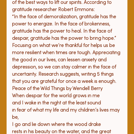
of the best ways to lift our spirits. According to 
gratitude researcher Robert Emmons:
“In the face of demoralization, gratitude has the 
power to energize. In the face of brokenness, 
gratitude has the power to heal. In the face of 
despair, gratitude has the power to bring hope.”
Focusing on what we’re thankful for helps us be 
more resilient when times are tough. Appreciating 
the good in our lives, can lessen anxiety and 
depression, so we can stay calmer in the face of 
uncertainty. Research suggests, writing 5 things 
that you are grateful for once a week is enough.
Peace of 
the 
Wild Things
 by Wendell Berry
When despair for the world grows in me

and I wake in the night at the least sound

in fear of what my life and my children’s lives may 
be,

I go and lie down where the wood drake

rests in his beauty on the water, and the great 