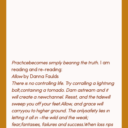
P
ractice
becomes simply bearing the truth.
 I am 
reading and re-reading:
Allow
 by Danna Faulds
There is no controlling life. 
Try corralling a lightning 
bolt,
containing a tornado. Dam a
stream and it 
will create a new
channel. Resist, and the tide
will 
sweep you off your feet.
Allow, and grace will 
carry
you to higher ground. The only
safety lies in 
letting it all in –
the wild and the weak; 
fear,
fantasies, failures and success.
When loss rips 