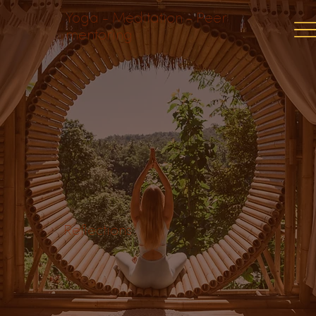
Yoga - Meditation - Peer
mentoring
Reflections