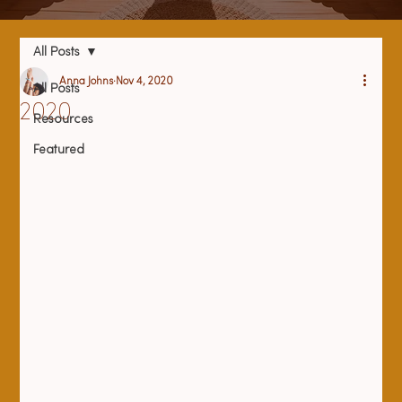
All Posts
Anna Johns
Nov 4, 2020
All Posts
2020
Resources
Featured