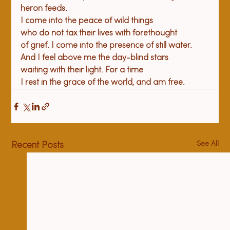
heron feeds.

I come into the peace of wild things

who do not tax their lives with forethought

of grief. I come into the presence of still water.

And I feel above me the day-blind stars

waiting with their light. For a time

I rest in the grace of the world, and am free.
See All
Recent Posts