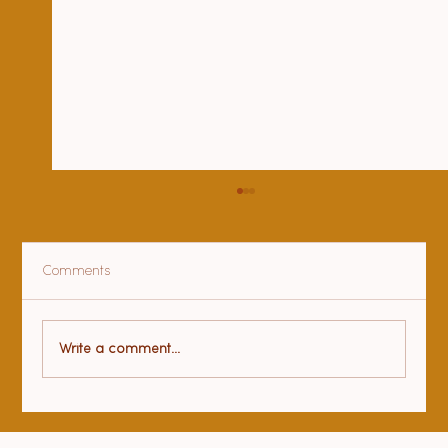
Comments
Health benefits of yoga
Write a comment...