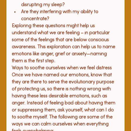
disrupting my sleep?
Are they interfering with my ability to 
concentrate?
Exploring these questions might help us 
understand what we are feeling – in particular 
some of the feelings that are below conscious 
awareness. This exploration can help us to name 
emotions like anger, grief or anxiety—naming 
them is the first step.
Ways to soothe ourselves when we feel distress
Once we have named our emotions, know that 
they are there to serve the evolutionary purpose 
of protecting us, so there is nothing wrong with 
having these less desirable emotions, such as 
anger. Instead of feeling bad about having them 
or suppressing them, ask yourself, what can I do 
to soothe myself. The following are some of the 
ways we can calm ourselves when everything 