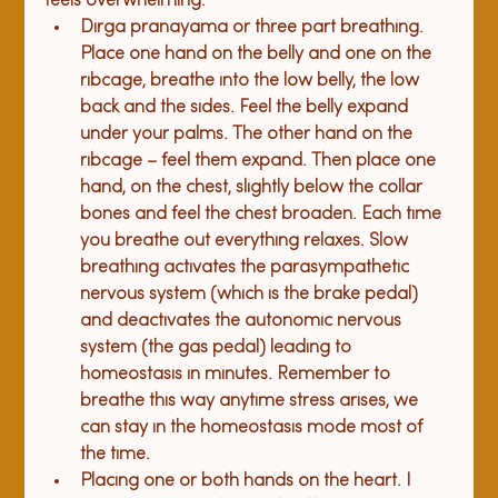
feels overwhelming:
Dirga pranayama or three part b
reathing.
Place one hand on the belly and one on the 
ribcage, breathe into the low belly, the low 
back and the sides. Feel the belly expand 
under your palms. The other hand on the 
ribcage – feel them expand. Then place one 
hand, on the chest, slightly below the collar 
bones and feel the chest broaden. Each time 
you breathe out everything relaxes. Slow 
breathing activates the parasympathetic 
nervous system (which is the brake pedal) 
and deactivates the autonomic nervous 
system (the gas pedal) leading to 
homeostasis in minutes. Remember to 
breathe this way anytime stress arises, we 
can stay in the homeostasis mode most of 
the time.
Placing one or both 
h
and
s
 on the heart.
 I 