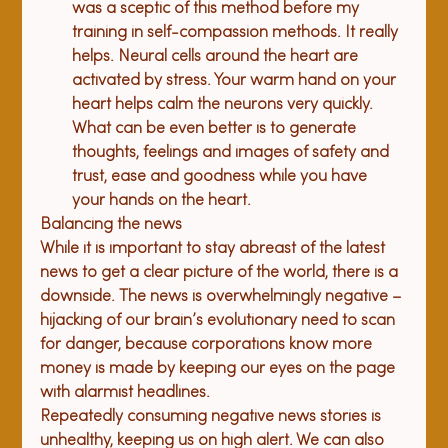
was a sceptic of this method before my 
training in self-compassion methods. It really 
helps. Neural cells around the heart are 
activated by stress. Your warm hand on your 
heart helps calm the neurons very quickly. 
What can be even better is to generate 
thoughts, feelings and images of safety and 
trust, ease and goodness while you have 
your hands on the heart.
Balancing the news
While it is important to stay abreast of the latest 
news to get a clear picture of the world, there is a 
downside. The news is overwhelmingly negative – 
hijacking of our brain’s evolutionary need to scan 
for danger, because corporations know more 
money is made by keeping our eyes on the page 
with alarmist headlines.
Repeatedly consuming negative news stories is 
unhealthy, keeping us on high alert. We can also 