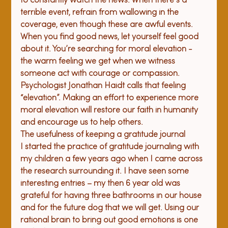
to constantly watch the news. When there’s a 
terrible event, refrain from wallowing in the 
coverage, even though these are awful events. 
When you find good news, let yourself feel good 
about it. You’re searching for moral elevation - 
the warm feeling we get when we witness 
someone act with courage or compassion. 
Psychologist Jonathan Haidt calls that feeling 
“elevation”. Making an effort to experience more 
moral elevation will restore our faith in humanity 
and encourage us to help others.
The usefulness of 
keeping a 
gratitude journal
I started the practice of gratitude journaling with 
my children a few years ago when I came across 
the research surrounding it. I have seen some 
interesting entries – my then 6 year old was 
grateful for having three bathrooms in our house 
and for the future dog that we will get. Using our 
rational brain to bring out good emotions is one 