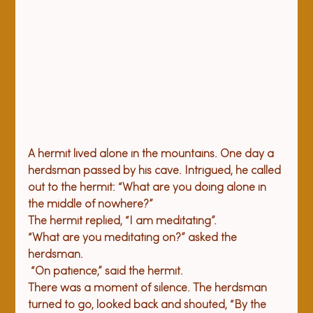
A hermit lived alone in the mountains. One day a 
herdsman passed by his cave. Intrigued, he called 
out to the hermit: “What are you doing alone in 
the middle of nowhere?” 
The hermit replied, “I am meditating”. 
“What are you meditating on?” asked the 
herdsman. 
 “On patience,” said the hermit.
There was a moment of silence. The herdsman 
turned to go, looked back and shouted, “By the 