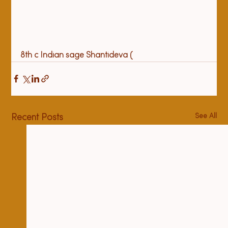
8
th
 c Indian sage Shantideva (
See All
Recent Posts