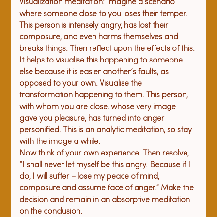
V
isualization meditation:
 Imagine a scenario 
where someone close to you loses their temper. 
This person is intensely angry, has lost their 
composure, and even harms themselves and 
breaks things. Then reflect upon the effects of this. 
It helps to visualise this happening to someone 
else because it is easier another’s faults, as 
opposed to your own. Visualise the 
transformation happening to them. This person, 
with whom you are close, whose very image 
gave you pleasure, has turned into anger 
personified. This is an analytic meditation, so stay 
with the image a while.
Now think of your own experience. Then resolve, 
“I shall never let myself be this angry. Because if I 
do, I will suffer – lose my peace of mind, 
composure and assume face of anger.” Make the 
decision and remain in an absorptive meditation 
on the conclusion. 