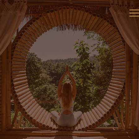
Yoga - Meditation - Peer
mentoring
Reflections