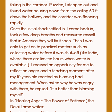
falling in the corridor. Puzzled, I stepped out and 
found water pouring down from the ceiling 50 ft 
down the hallway and the corridor was flooding 
rapidly. 
Once the initial shock settled in, I came back in, 
took a few deep breaths and reassured myself 
that in America they will fix it soon. Then I was 
able to get on to practical matters such as 
collecting water before it was shut-off (like India, 
where there are limited hours when water is 
available!). I realised an opportunity for me to 
reflect on anger and a teaching moment after 
my 10 year-old reacted by blaming bad 
management. When asked why he was angry 
with them, he replied, “It is better than blaming 
myself”. 
In “Healing Anger: The Power of Patience”, the 
Dalai Lama writes: 