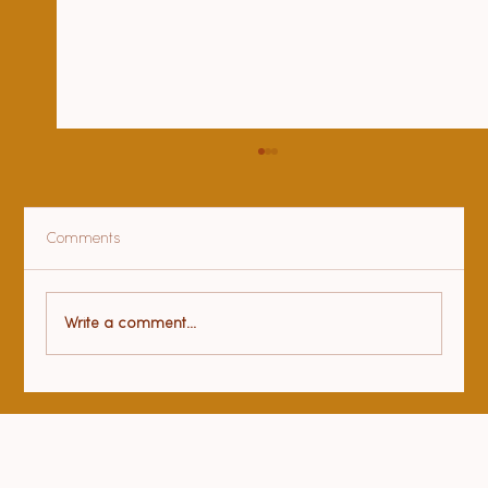
Comments
Health benefits of yoga
Write a comment...