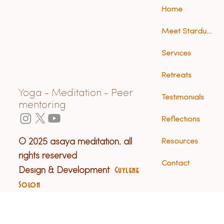
Home
Meet Stardust (Anna)
Services
Retreats
Yoga - Meditation - Peer
Testimonials
mentoring
Reflections
© 2025 asaya meditation. all
Resources
rights reserved
Contact
Design & Development
Guylene
Solon