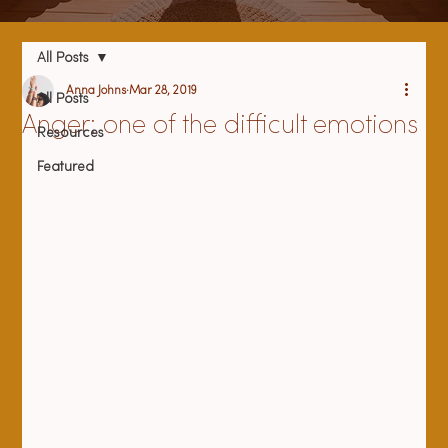
All Posts
Anna Johns
Mar 28, 2019
All Posts
Anger: one of the difficult emotions
Resources
Featured