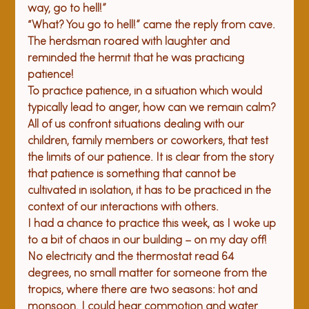
way, go to hell!”
“What? 
Y
ou
 go to hell!” came the reply from cave.
The herdsman roared with laughter and 
reminded the hermit that he was practicing 
patience!
To practice patience, in a situation which would 
typically lead to anger, how can we remain calm? 
All of us confront situations dealing with our 
children, family members or coworkers, that test 
the limits of our patience. It is clear from the story 
that patience is something that cannot be 
cultivated in isolation, it has to be practiced in the 
context of our interactions with others.
I had a chance to practice this week, as I woke up 
to a bit of chaos in our building – on my day off! 
No electricity and the thermostat read 64 
degrees, no small matter for someone from the 
tropics, where there are two seasons: hot and 
monsoon. I could hear commotion and water 