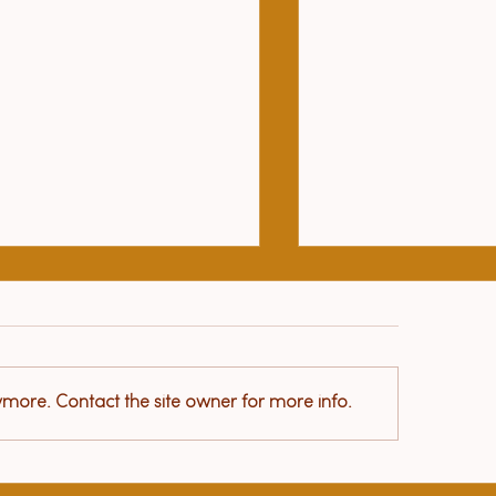
Le Petit Prince
ymore. Contact the site owner for more info.
lth benefits of yoga