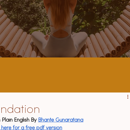
ndation
 Plain English By 
Bhante Gunaratana
k here for a free pdf version