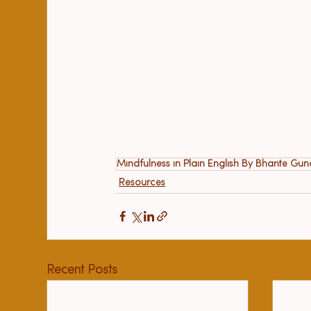
Mindfulness in Plain English By Bhante Gu
Resources
Recent Posts