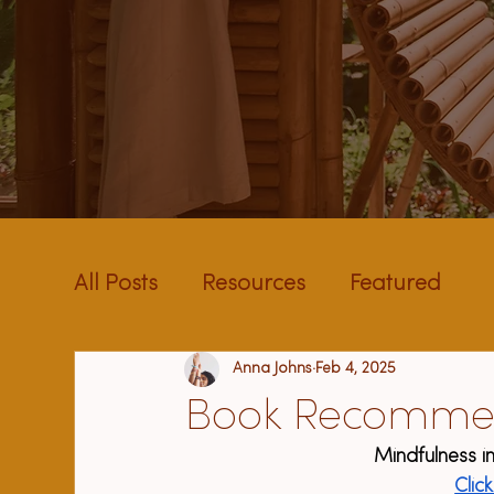
All Posts
Resources
Featured
Anna Johns
Feb 4, 2025
Book Recomme
Mindfulness in
Clic