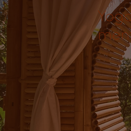
Yoga
ment