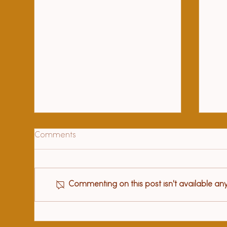
Comments
Commenting on this post isn't available an
Hea
97 year old beloved teacher
sat me down and told me