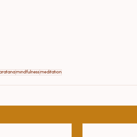
naratana
mindfulness
meditation