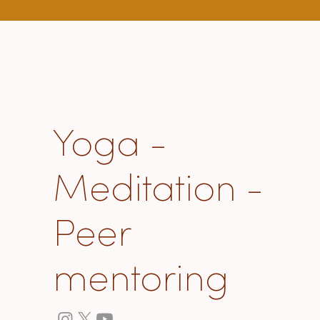
about "how to live"
Yoga -
Meditation -
Peer
mentoring