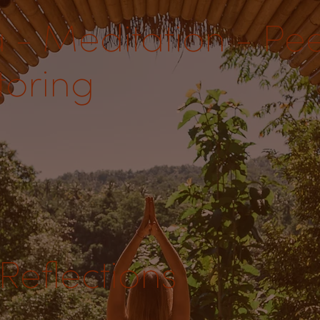
 - Meditation - Pe
oring
Reflections