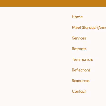
Home
Meet Stardust (Ann
Services
Retreats
Testimonials
Reflections
Resources
Contact