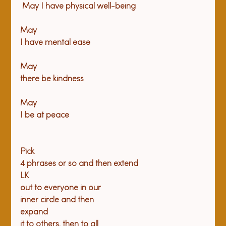
 May I have physical well-being
May

I have mental ease
May

there be kindness
May

Pick

4 phrases or so and then extend

LK

out to everyone in our

inner circle and then

expand

it to others, then to all
