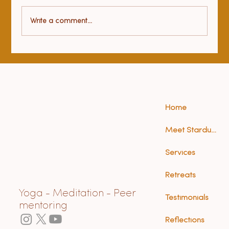
Health benefits of yoga
Write a comment...
Home
Meet Stardust (Anna)
Services
Retreats
Yoga - Meditation - Peer
Testimonials
mentoring
Reflections