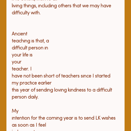
living things, including others that we may have 
Ancient

teaching is that, a

difficult person in

your life is

your

teacher. I

have not been short of teachers since I started 
my practice earlier

this year of sending loving kindness to a difficult 
person daily.
My

intention for the coming year is to send LK wishes 
as soon as I feel
