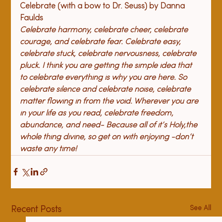
Celebrate (with a bow to Dr. Seuss) 
by Danna 
Faulds
Celebrate harmony, celebrate cheer, celebrate 
courage, and celebrate fear. Celebrate easy, 
celebrate stuck, celebrate nervousness, celebrate 
pluck. I think you are getting the simple idea that 
to celebrate everything is why you are here. So 
celebrate silence and celebrate noise, celebrate 
matter flowing in from the void. Wherever you are 
in your life as you read, celebrate freedom, 
abundance, and need- Because all of it’s Holy,
the 
whole thing divine, so get on with enjoying -
don’t 
waste any time!
See All
Recent Posts