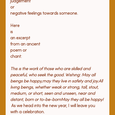
judgement

or

negative feelings towards someone.
Here

is

an excerpt

from an ancient

poem or

This is the work of those who are skilled and 
peaceful, who seek the good. Wishing: May all 
beings be happy,may they live in safety and joy.All 
living beings, whether weak or strong, tall, stout, 
medium, or short, seen and unseen, near and 
distant, born or to-be-bornMay they all be happy! 
 As we head into the new year, I will leave you 
with a celebration.