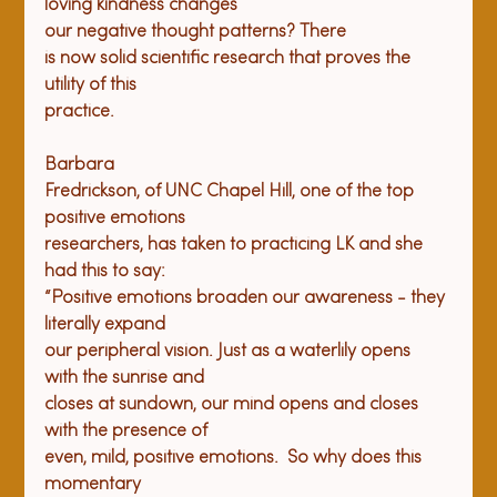
loving kindness changes

our negative thought patterns? There

is now solid scientific research that proves the 
utility of this

practice.
Barbara

Fredrickson, of UNC Chapel Hill, one of the top 
positive emotions

researchers, has taken to practicing LK and she 
had this to say:

“Positive emotions broaden our awareness - they 
literally expand

our peripheral vision. Just as a waterlily opens 
with the sunrise and

closes at sundown, our mind opens and closes 
with the presence of

even, mild, positive emotions.  So why does this 
momentary
