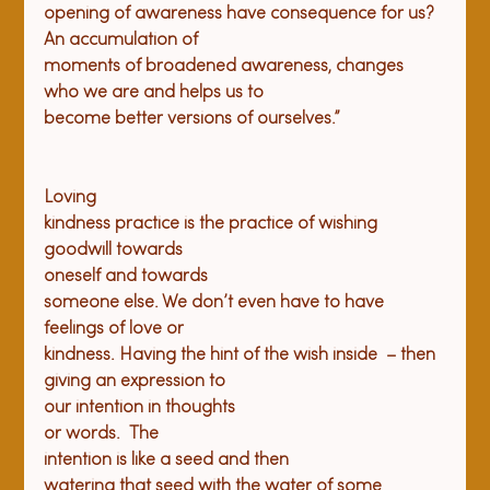
opening of awareness have consequence for us? 
An accumulation of

moments of broadened awareness, changes 
who we are and helps us to

Loving

kindness practice is the practice of wishing

goodwill towards

oneself and towards

someone else. We don’t even have to have 
feelings of love or

kindness. Having the hint of the wish inside  – then

giving an expression to

our intention in thoughts

or words.  The

intention is like a seed and then

watering that seed with the water of some 