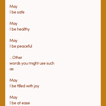
May

I be safe
May

I be healthy
May

I be peaceful
...Other

words you might use such

as
May

I be filled with joy
May

I be at ease