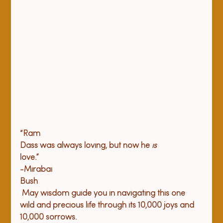
“Ram

Dass was always loving, but now he 
love.”

-Mirabai

Bush
 May wisdom guide you in navigating this one 
wild and precious life through its 10,000 joys and 
10,000 sorrows.   