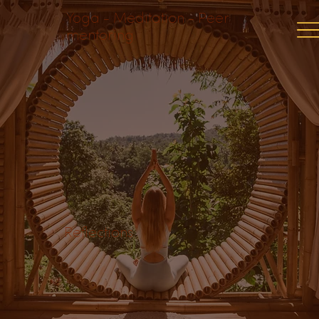
Yoga - Meditation - Peer
mentoring
Reflections