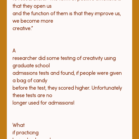
that they open us

and the function of them is that they improve us, 
we become more

A

researcher did some testing of creativity using 
graduate school

admissions tests and found, if people were given 
a bag of candy

before the test, they scored higher. Unfortunately 
these tests are no

What

if practicing
