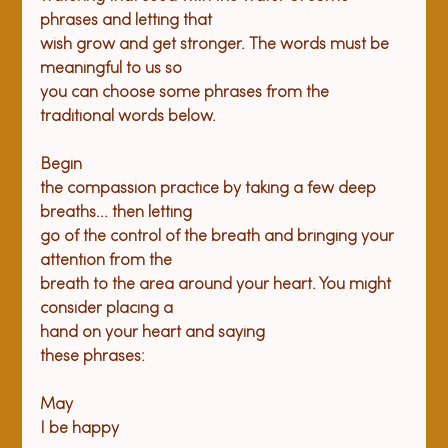
phrases and letting that

wish grow and get stronger. The words must be 
meaningful to us so

you can choose some phrases from the 
traditional words below.
Begin

the compassion practice by taking a few deep 
breaths... then letting

go of the control of the breath and bringing your 
attention from the

breath to the area around your heart. You might 
consider placing a

hand on your heart and saying

these phrases:
May

I be happy