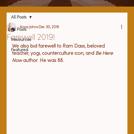
All Posts
Anna Johns
Dec 30, 2019
All Posts
Farewell 2019!
Resources
We also bid farewell to Ram Dass, beloved 
Featured
teacher, yogi, counterculture icon, and 
Be Here 
Now
 author. He was 88.