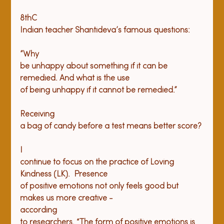
8thC

Indian teacher Shantideva’s famous questions: 
”Why

be unhappy about something if it can be 
remedied. And what is the use

of being unhappy if it cannot be remedied.”
Receiving

a bag of candy before a test means better score?
I

continue to focus on the practice of Loving 
Kindness (LK).  Presence

of positive emotions not only feels good but 
makes us more creative -

according

to researchers. “The form of positive emotions is 