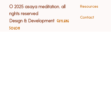
© 2025 asaya meditation. all
Resources
rights reserved
Contact
Design & Development
Guylene
Solon