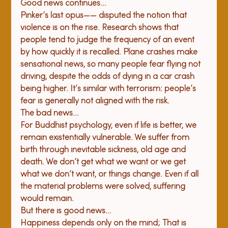
Good news continues...
Pinker’s last opus—
— disputed the notion that 
violence is on the rise. Research shows that 
people tend to judge the frequency of an event 
by how quickly it is recalled. Plane crashes make 
sensational news, so many people fear flying not 
driving, despite the odds of dying in a car crash 
being higher. It’s similar with terrorism: people’s 
fear is generally not aligned with the risk. 
The bad news...
For Buddhist psychology, even if life is better, we 
remain existentially vulnerable. We suffer from 
birth through inevitable sickness, old age and 
death. We don’t get what we want or we get 
what we don’t want, or things change. Even if all 
the material problems were solved, suffering 
would remain. 
But there is good news...
Happiness depends only on the mind; That is 