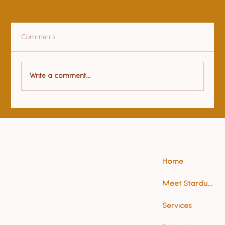
Comments
Health benefits of yoga
Write a comment...
Home
Meet Stardust (Anna)
Services