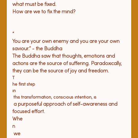
what must be fixed.
How
 are we to fix the mind?
“
You are your own enemy and you are your own 
saviour.” - the Buddha 
The Buddha saw that thoughts, emotions and 
actions are the source of suffering. Paradoxically, 
they can be the source of joy and freedom. 
T
he first step 
in
 this transformation, conscious intention, is
 a purposeful approach of self-awareness and 
focused effort. 
Whe
n
 we