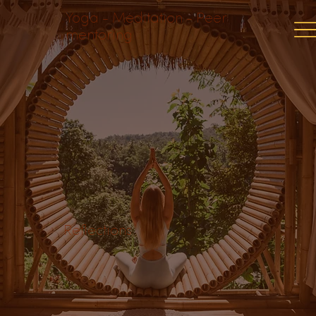
Yoga - Meditation - Peer
mentoring
Reflections