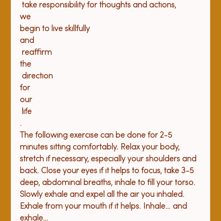
 take responsibility for thoughts and actions, 
we
begin to live skillfully 
and
 reaffirm 
the
 direction 
for 
our
 life
. 
The following exercise can be done for 2-5 
minutes sitting comfortably. Relax your body, 
stretch if necessary, especially your shoulders and 
back. Close your eyes if it helps to focus, take 3-5 
deep, abdominal breaths, inhale to fill your torso. 
Slowly exhale and expel all the air you inhaled. 
Exhale from your mouth if it helps. Inhale… and 
exhale…