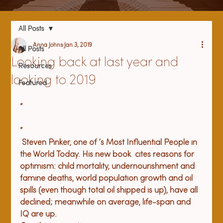
All Posts
Anna Johns
Jan 3, 2019
All Posts
Looking back at last year and
Resources
looking to 2019
Featured
“
“
 Steven Pinker, 
one of 
’s Most Influential People in 
the World Today. His new book 
 cites reasons for 
optimism: child mortality, undernourishment and 
famine deaths, world population growth and oil 
spills (even though total oil shipped is up), have all 
declined; meanwhile on average, life-span and 
IQ are up. 