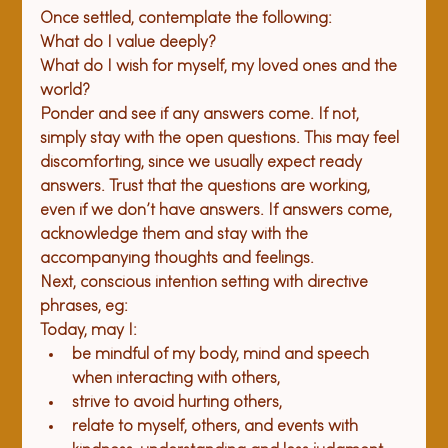
Once settled, contemplate the following: 
What do I value deeply? 
What do I wish for myself, my loved ones and the 
world?
Ponder and see if any answers come. If not, 
simply stay with the open questions. This may feel 
discomforting, since we usually expect ready 
answers. Trust that the questions are working, 
even if we don’t have answers. If answers come, 
acknowledge them and stay with the 
accompanying thoughts and feelings.
Next, conscious intention setting with directive 
phrases, eg:
Today, may I: 
be mindful of my body, mind and speech 
when interacting with others,
strive to avoid hurting others, 
relate to myself, others, and events with 