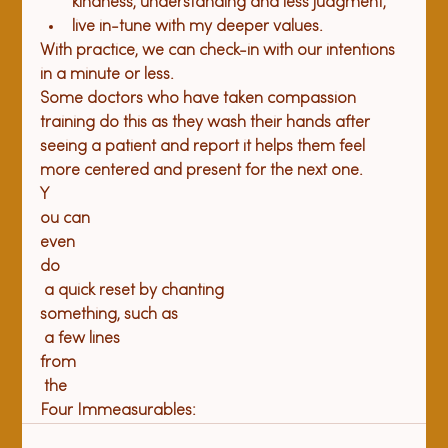
kindness, understanding and less judgment, 
live in-tune with my deeper values.
With practice, we can check-in with our intentions 
in a minute or less. 
Some doctors who have taken compassion 
training do this as they wash their hands after 
seeing a patient and report it helps them feel 
more centered and present for the next one. 
Y
ou can 
even 
do
 a quick reset by chanting 
something, such as
 a few lines 
from
 the 
Four Immeasurables: