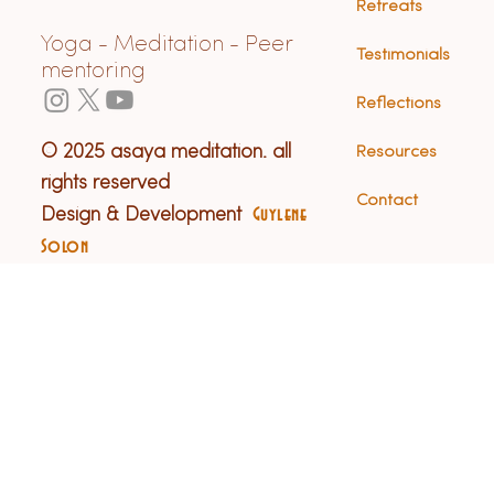
Retreats
Yoga - Meditation - Peer
Testimonials
mentoring
Reflections
© 2025 asaya meditation. all
Resources
rights reserved
Contact
Design & Development
Guylene
Solon