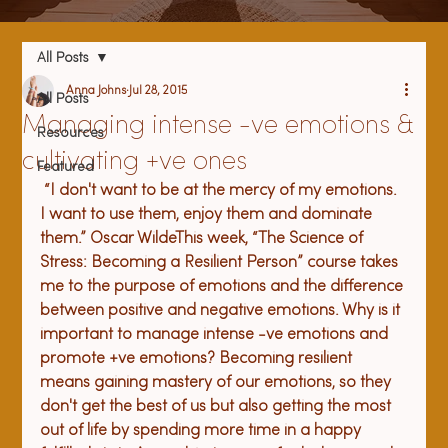
All Posts
Anna Johns
Jul 28, 2015
All Posts
Managing intense -ve emotions &
Resources
cultivating +ve ones
Featured
 “
I don't want to be at the mercy of my emotions. 
I want to use them, enjoy them and dominate 
them.” Oscar Wilde
This week, “The Science of 
Stress: Becoming a Resilient Person” course takes 
me to the purpose of emotions and the difference 
between positive and negative emotions. Why is it 
important to manage intense -ve emotions and 
promote +ve emotions? Becoming resilient 
means gaining mastery of our emotions, so they 
don't get the best of us but also getting the most 
out of life by spending more time in a happy 