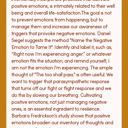
positive emotions, is intimately related to their well 
being and overall life-satisfaction.
The goal is not 
to prevent emotions from happening, but to 
manage them and increase our awareness of 
triggers that provoke negative emotions. Daniel 
Siegel suggests the method "Name the Negative 
Emotion to Tame It". Identify and label it, such as, 
“Right now I'm experiencing anger.” or whatever 
emotion fits the situation, and remind yourself, I 
am not the emotion I'm experiencing. The simple 
thought of "This too shall pass." is often useful. We 
want to trigger that parasympathetic response 
that turns off our fight or flight response and we 
do this by slowing our breathing. Cultivating 
positive emotions, not just managing negative 
ones, is an essential ingredient to resilience. 
Barbara Fredrickson's study shows that positive 
emotions broaden our inventory of thoughts and 