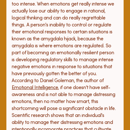
too intense. When emotions get really intense we 
actually lose our ability to engage in rational, 
logical thinking and can do really regrettable 
things. A person's inability to control or regulate 
their emotional responses to certain situations is 
known as the amygdala hijack, because the 
amygdala is where emotions are regulated. So 
part of becoming an emotionally resilient person 
is developing regulatory skills to manage intense 
negative emotions in response to situations that 
have previously gotten the better of you. 
According to Daniel Goleman, the author of 
Emotional Intelligence
, if one doesn't have self-
awareness and is not able to manage distressing 
emotions, then no matter how smart, this 
shortcoming will pose a significant obstacle in life. 
Scientific research shows that an individual's 
ability to manage their distressing emotions and 
intentionally incorporate practices that cultivate 