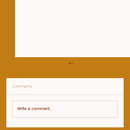
Comments
Health benefits of yoga
Write a comment...