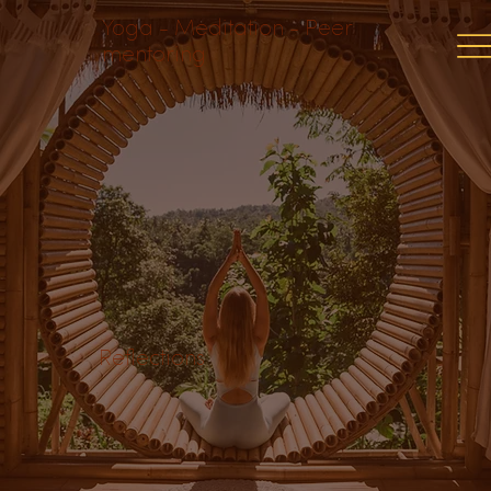
Yoga - Meditation - Peer
mentoring
Reflections