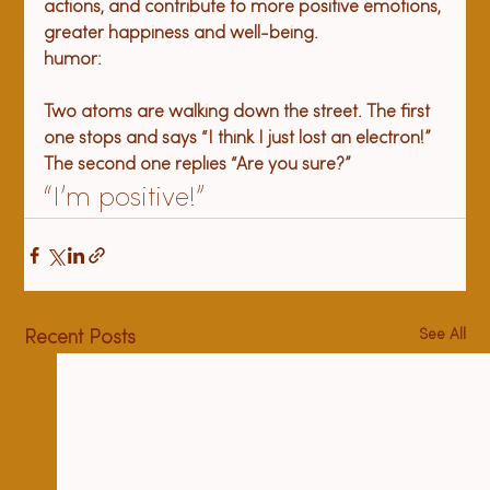
actions, and contribute to more positive emotions, 
greater happiness and well-being. 
Two atoms are walking down the street. The first 
one stops and says “I think I just lost an electron!” 
The second one replies “Are you sure?”
“
I’m positive!”
See All
Recent Posts