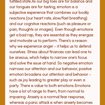
fulfilled state.
As our big toes are for balance and 
our tongues are for tasting, emotion is a 
subjective experience that combines our bodily 
reactions (our heart rate, slow/fast breathing) 
and our cognitive reactions (such as pleasure or 
pain, thoughts or images). Even though emotions 
get a bad rap, they are essential as they energize 
and motivate us to perform. There's a reason 
why we experience anger - it helps us to defend 
ourselves. Stress about finances can lead one to 
be anxious, which helps to narrow one's focus 
and solve the issue at hand. So negative emotion 
narrows our attention and our behavior, positive 
emotion broadens our attention and behavior - 
such as joy leading to greater play or even a 
party. There is value to both emotions.
Emotions 
have a lot of range to them, from normal to 
impairing. Anxiety is a normal fear response, 
whereas a panic attack is when anxiety becomes 