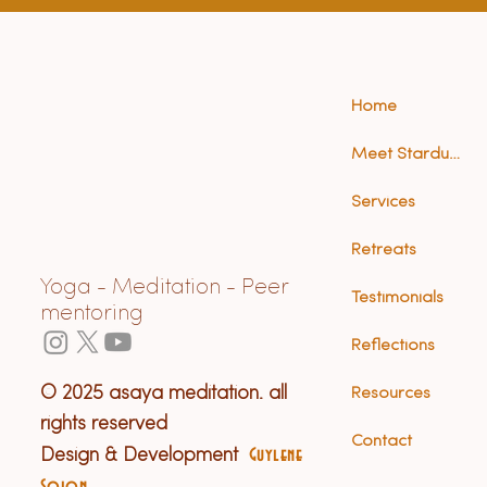
Home
Meet Stardust (Anna)
Services
Retreats
Yoga - Meditation - Peer
Testimonials
mentoring
Reflections
© 2025 asaya meditation. all
Resources
rights reserved
Contact
Design & Development
Guylene