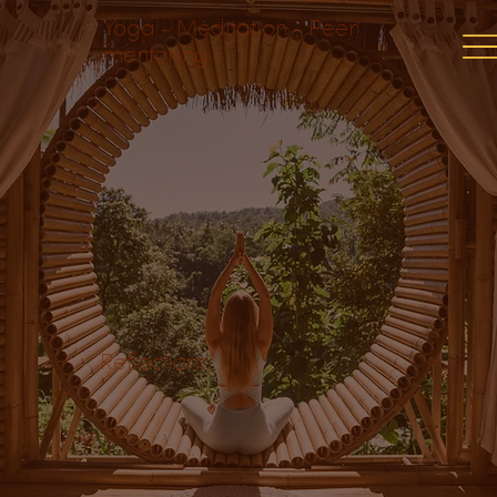
Yoga - Meditation - Peer
mentoring
Reflections