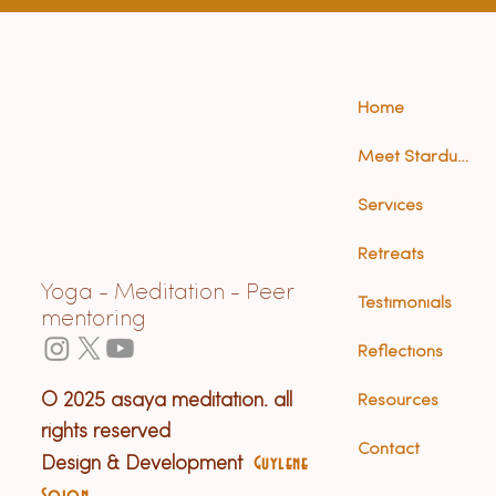
Home
Meet Stardust (Anna)
Services
Retreats
Yoga - Meditation - Peer
Testimonials
mentoring
Reflections
© 2025 asaya meditation. all
Resources
rights reserved
Contact
Design & Development
Guylene