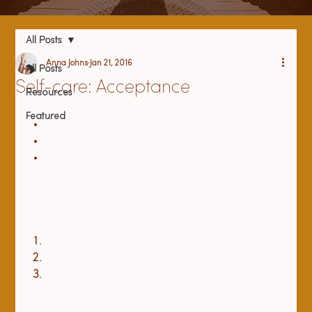
All Posts
Anna Johns
Jan 21, 2016
All Posts
Self-care: Acceptance
Resources
Featured