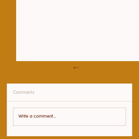
Comments
Health benefits of yoga
Write a comment...