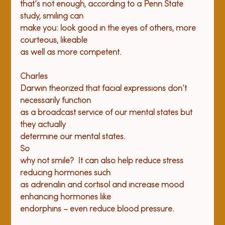
that’s not enough, according to a Penn State 
study, smiling can

make you: look good in the eyes of others, more 
courteous, likeable

Charles

Darwin theorized that facial expressions don’t 
necessarily function

as a broadcast service of our mental states but 
they actually

determine our mental states.
So

why not smile?  It can also help reduce stress 
reducing hormones such

as adrenalin and cortisol and increase mood 
enhancing hormones like
