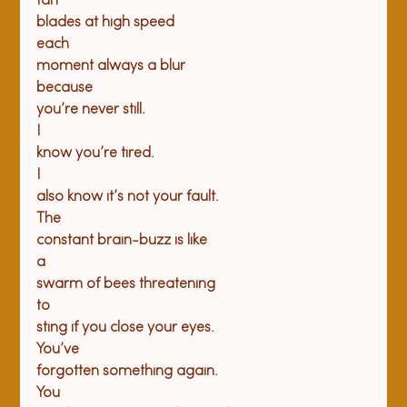
fan

blades at high speed
each

moment always a blur
because

you’re never still.
I

know you’re tired.
I

also know it’s not your fault.
The

constant brain-buzz is like
a

swarm of bees threatening
to

sting if you close your eyes.
You’ve

forgotten something again.
You
