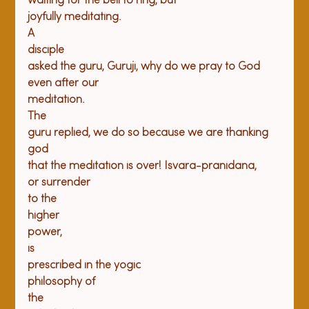
waiting for the bell to ring, but

joyfully meditating.

A

disciple

asked the guru, Guruji, why do we pray to God 
even after our

meditation.

The

guru replied, we do so because we are thanking 
god

that the meditation is over! Isvara-pranidana,

or surrender

to the

higher

power,

is

prescribed in the yogic

philosophy of

the
