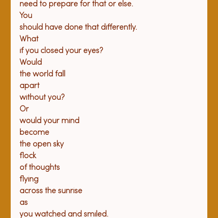
need to prepare for that or else.
You

should have done that differently.
What

if you closed your eyes?
Would

the world fall
apart

without you?
Or

would your mind
become

the open sky
flock

of thoughts
flying

across the sunrise
as

you watched and smiled.