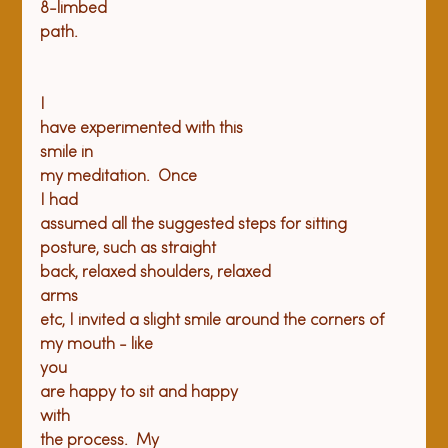
8-limbed

path. 

I

have experimented with this

smile in

my meditation.  Once

I had

assumed all the suggested steps for sitting 
posture, such as straight

back, relaxed shoulders, relaxed

arms

etc, I invited a slight smile around the corners of 
my mouth - like

you

are happy to sit and happy

with

the process.  My
