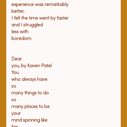
experience was remarkably

better,

I felt the time went by faster

and I struggled

less with

boredom.

Dear

you, by Kaveri Patel
You

who always have
so

many things to do
so

many places to be
your

mind spinning like