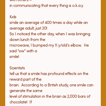
with others –

Kids

smile an average of 400 times a day while an 
average adult, just 20!

So I noticed the other day, when I was bringing 
down lunch from the

microwave, I bumped my 11 y/old’s elbow.  He 
said “ow” with a

Scientists

tell us that a smile has profound effects on the 
reward part of the

brain.  According to a British study, one smile can 
generate the same

level of stimulation in the brain as 2,000 bars of 
chocolate!  If
