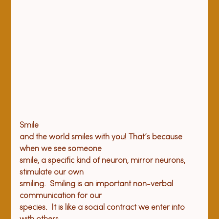
Smile

and the world smiles with you! That’s because 
when we see someone

smile, a specific kind of neuron, mirror neurons, 
stimulate our own

smiling.  Smiling is an important non-verbal 
communication for our

species.  It is like a social contract we enter into 