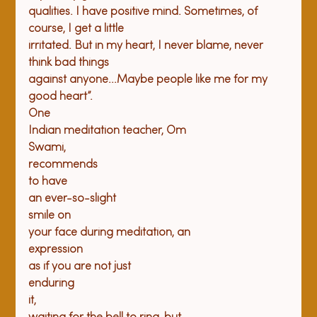
qualities. I have positive mind. Sometimes, of 
course, I get a little

irritated. But in my heart, I never blame, never 
think bad things

against anyone...Maybe people like me for my 
good heart”. 
One

Indian meditation teacher, Om

Swami,

recommends

to have

an ever-so-slight

smile on

your face during meditation, an

expression

as if you are not just

enduring

it,
