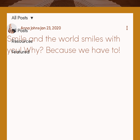
All Posts
Anna Johns
Jan 23, 2020
All Posts
Smile and the world smiles with
Resources
you! Why? Because we have to!
Featured