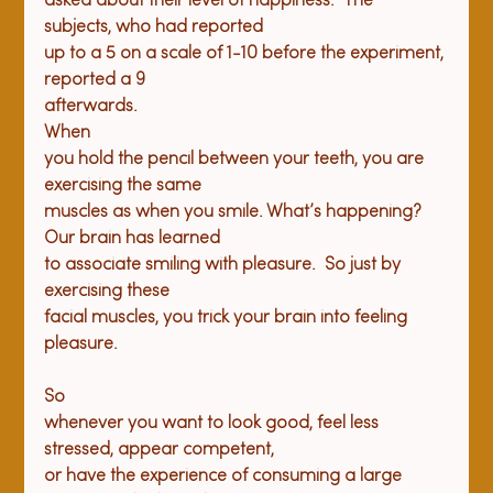
asked about their level of happiness.  The 
subjects, who had reported

up to a 5 on a scale of 1-10 before the experiment, 
reported a 9

afterwards.
When

you hold the pencil between your teeth, you are 
exercising the same

muscles as when you smile. What’s happening?  
Our brain has learned

to associate smiling with pleasure.  So just by 
exercising these

facial muscles, you trick your brain into feeling 
So

whenever you want to look good, feel less 
stressed, appear competent,

or have the experience of consuming a large 