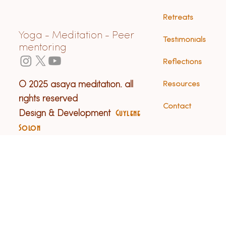
Retreats
Yoga - Meditation - Peer
Testimonials
mentoring
Reflections
© 2025 asaya meditation. all
Resources
rights reserved
Contact
Design & Development
Guylene
Solon