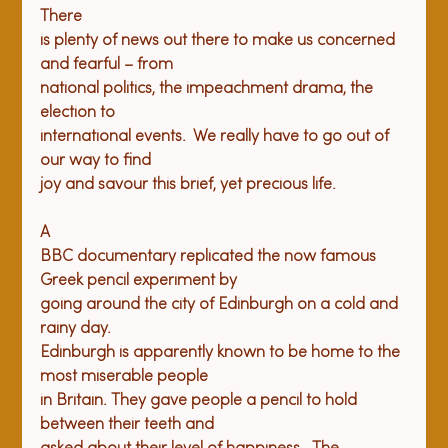
There

is plenty of news out there to make us concerned 
and fearful – from

national politics, the impeachment drama, the 
election to

international events.  We really have to go out of 
our way to find

A

BBC documentary replicated the now famous 
Greek pencil experiment by

going around the city of Edinburgh on a cold and 
rainy day. 

Edinburgh is apparently known to be home to the 
most miserable people

in Britain. They gave people a pencil to hold 
between their teeth and
