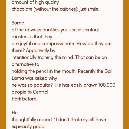
amount of high quality

Some

of the obvious qualities you see in spiritual 
masters is that they

are joyful and compassionate. How do they get 
there? Apparently by

intentionally training the mind. That can be an 
alternative to

holding the pencil in the mouth. Recently the Dali 
Lama was asked why

he was so popular?  He has easily drawn 100,000 
people to Central

He

thoughtfully replied. “I don’t think myself have 
especially good
