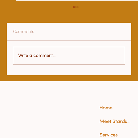
Comments
Health benefits of yoga
Write a comment...
Home
Meet Stardust (Anna)
Services