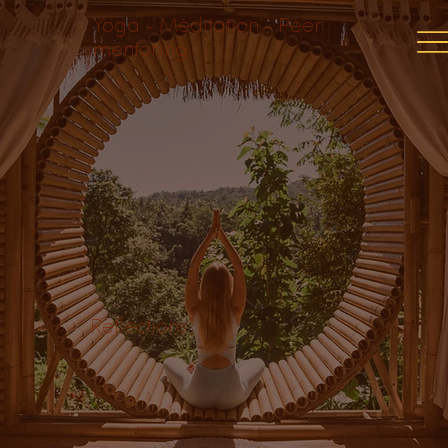
Yoga - Meditation - Peer
mentoring
Reflections