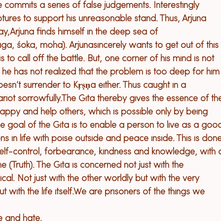
ommits a series of false judgements. Interestingly 
ptures to support his unreasonable stand. Thus, Arjuna 
ay,
Arjuna finds himself in the deep sea of 
āga, śoka, moha). Arjuna
sincerely wants to get out of this
is to 
call off
 the battle. But, one corner of his mind is not 
 he has not realized that the problem is too deep for him
sn’t surrender to Kṛṣṇa either. Thus caught in a 
riot sorrowfully.
The 
Gita 
thereby 
gives the essence of th
appy and help others, which is possible only by being 
he goal of the Gita is to enable a person to live as a goo
s in life with poise outside and peace inside. This is done
lf-control, forbearance, kindness and knowledge, with 
e (Truth). The 
G
ita is concerned not just with the 
al. Not just with the other worldly but with the very 
 with the life itself.
We are prisoners of the things we 
 and hate.
