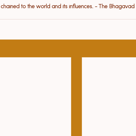
e chained to the world and its influences. - The Bhagavad