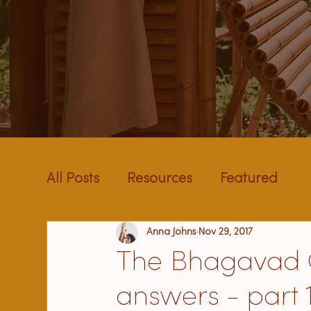
All Posts
Resources
Featured
Anna Johns
Nov 29, 2017
The Bhagavad Gi
answers - part 1