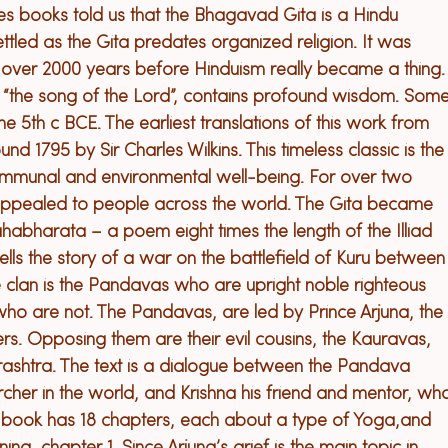
ies books told us that the Bhagavad Gita is a Hindu 
 settled as the Gita predates organized religion. It was 
 over 2000 years before Hinduism really became a thing.
 “the song of the Lord”, contains profound wisdom. Some
the 5
th
 c BCE. The earliest translations of this work from 
d 1795 by Sir Charles Wilkins. This timeless classic is the
communal and environmental well-being. For over two 
 appealed to people across the world. 
The Gita became 
ahabharata – a poem eight times the length of the Illiad 
ls the story of a war on the battlefield of Kuru between
e clan is the Pandavas who are upright noble righteous 
who are not. The Pandavas, are led by Prince Arjuna, the
ers. Opposing them are their evil cousins, the Kauravas, 
rashtra. 
The text is a dialogue between the Pandava 
rcher in the world, and Krishna his friend and mentor, wh
 
book has
 18 chapters, 
each about a type of Yoga,
and 