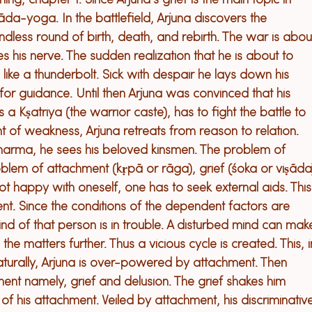
ning, chapter 1. 
Since Arjuna’s grief is the main topic 
in 
iṣāda-yoga. 
In the battlefield, Arjuna 
discovers the 
ndless round of birth, death, and rebirth. 
The war is abou
s his nerve. 
The sudden reali
z
ation that he is about to 
 like a thunderbolt. 
Sick with despair he lays down 
his 
 for guidance. 
Unt
il then 
Arjuna was convinced that his 
s a 
K
ṣatriya 
(
the 
warrior 
caste
)
, has to fight the battle to 
nt of weakness, Arjuna 
retreats
 from reason to relation. 
dharma, he sees his beloved kinsmen. 
The problem of 
blem of attachment (kṛpā or rāga), grief (śoka or viṣāda
t happy with oneself, one has to seek external aids. This
. Since the conditions of the depen
dent
 factors are 
nd of that person is in trouble. A disturbed mind can mak
he matters further. Thus a vicious cycle is created. This, i
turally, Arjuna is over-powered by attachment. Then 
ment namely, grief and delusion. The grief shakes him 
 of his attachment. Veiled by attachment, his discriminativ