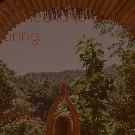
 - Meditation - Pe
oring
Reflections