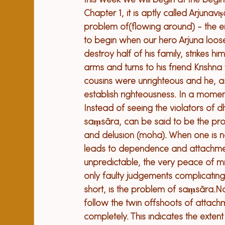
t
his week we will 
begin at the 
begin
Chapter 1
, 
it
 is aptly called Arjunav
problem 
of
(
flowing around) 
- 
the e
to begin 
when
 our hero 
A
rjuna loose
destroy half of his family, strikes him
arms and turns to his friend 
K
rishna
cousins 
we
re unrighteous 
and he, a
establish righteousness. In a mome
Instead of seeing the violators of 
saṃsāra, can be said to be the pro
and delusion (moha). When one is no
leads to dependence and attachment
unpredictable, the very peace of mi
only faulty judgements complicating t
short, is the problem of saṃsāra.
Na
follow the twin offshoots of attach
completely. This indicates the extent