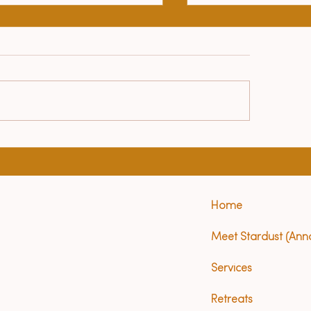
Le Petit Prince
lth benefits of yoga
Home
Meet Stardust (Ann
Services
Retreats