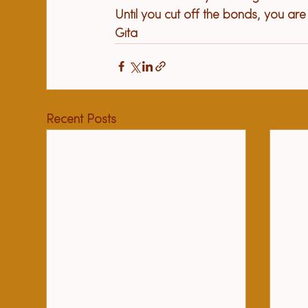
Until you cut off the bonds, you ar
Gita
Recent Posts