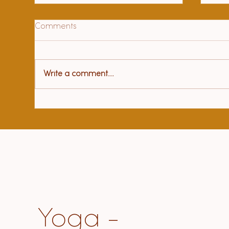
Comments
Write a comment...
Hea
97 year old beloved teacher
sat me down and told me
about "how to live"
Yoga -