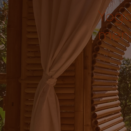
Yoga
ment