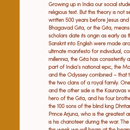
Growing up in India our social stud
religious text. But this theory is not
written 500 years before Jesus and
Bhagavad Gita, or the Gita, means
scholars date its origin as early as 
Sanskrit into English were made aroun
ultimate manifesto for individual, 
millennia, the Gita has consistently
part of India’s national epic, the M
and the Odyssey combined – that tel
the two clans of a royal family. On
and the other side is the Kauravas 
hero of the Gita, and his four broth
the 100 sons of the blind king Dhrita
Prince Arjuna, who is the greatest a
is his charioteer during the war. 
The