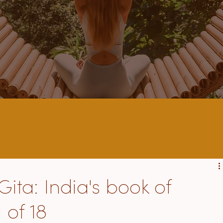
ta: India's book of
 of 18