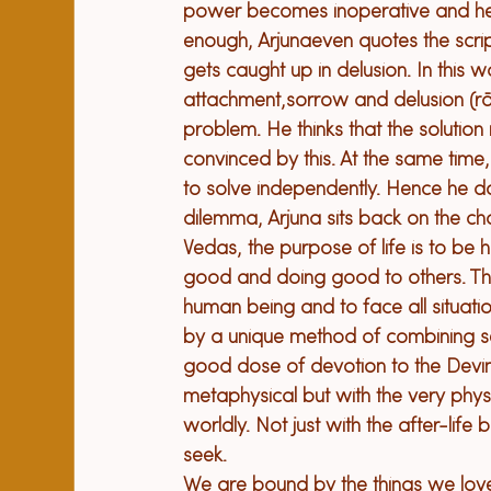
power becomes inoperative and he c
enough, Arjuna
even quotes the scri
gets caught up in delusion. In this w
attachment,
sorrow and delusion (r
problem. He thinks that 
the 
solution 
convinced by this. At the same time,
to solve independently. Hence he doe
dilemma, Arjuna sits back on the cha
Vedas, 
t
he purpose of life is to 
b
e h
good and doing good
 to others
. T
human being and to face all situation
by a unique method of combining se
good dose of devotion to 
the Devin
metaphysical but with the very physic
worldly. Not just with the after-life but
seek.

We are bound by the things we love