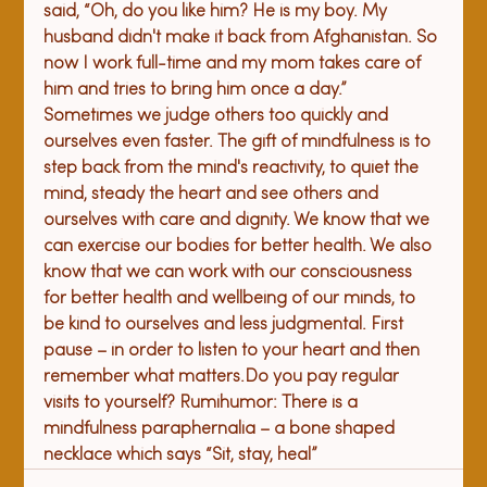
said, “Oh, do you like him? He is my boy. My 
husband didn't make it back from Afghanistan. So 
now I work full-time and my mom takes care of 
him and tries to bring him once a day.” 
Sometimes we judge others too quickly and 
ourselves even faster. The gift of mindfulness is to 
step back from the mind's reactivity, to quiet the 
mind, steady the heart and see others and 
ourselves with care and dignity. 
We know that we 
can exercise our bodies for better health. We also 
know that we can work with our consciousness 
for better health and wellbeing of our minds, to 
be kind to ourselves and less judgmental. First 
pause – in order to listen to your heart and then 
remember what matters.
Do you pay regular 
visits to yourself? Rumi
humor: 
There is a 
mindfulness paraphernalia – 
a 
bone shaped 
necklace 
which says
 “Sit, stay, heal”