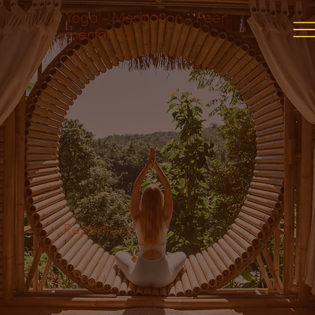
Yoga - Meditation - Peer
mentoring
Reflections