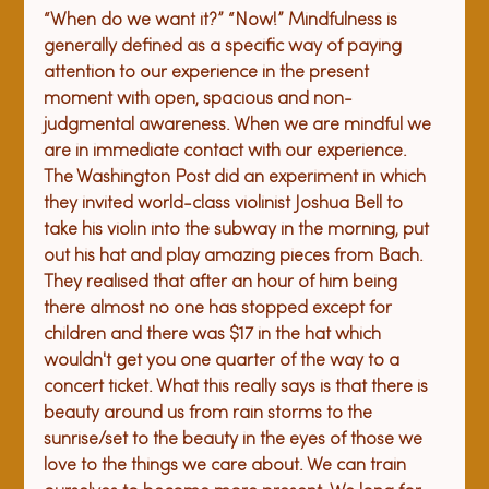
“
When do we want it?” “Now!” 
Mindfulness is 
generally defined as a specific way of paying 
attention to our experience in the present 
moment with open, spacious and non-
judgmental awareness. When we are mindful we 
are in immediate contact with our experience. 
The Washington Post did an experiment in which 
they invited world-class violinist Joshua Bell to 
take his violin into the subway in the morning, put 
out his hat and play amazing pieces from Bach. 
They realised that after an hour of him being 
there almost no one has stopped except for 
children and there was $17 in the hat which 
wouldn't get you one quarter of the way to a 
concert ticket. What this really says is that there is 
beauty around us from rain storms to the 
sunrise/set to the beauty in the eyes of those we 
love to the things we care about. We can train 