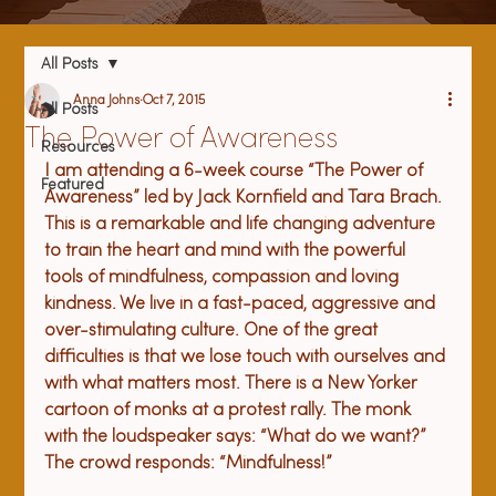
All Posts
Anna Johns
Oct 7, 2015
All Posts
The Power of Awareness
Resources
I am attending a 6-week course “The Power of 
Featured
Awareness” led by Jack Kornfield and Tara Brach. 
This is a remarkable and life changing adventure 
to train the heart and mind with the powerful 
tools of mindfulness, compassion and loving 
kindness. We live in a fast-paced, aggressive and 
over-stimulating culture. One of the great 
difficulties is that we lose touch with ourselves and 
with what matters most. There is a New Yorker 
cartoon of monks at a protest rally. The monk 
with the loudspeaker says: “What do we want?” 
The crowd responds: “Mindfulness!” 