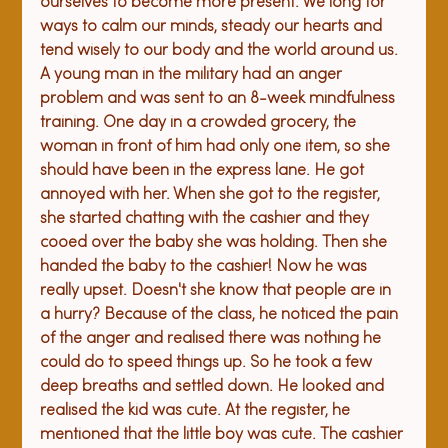
ourselves to become more present. We long for 
ways to calm our minds, steady our hearts and 
tend wisely to our body and the world around us. 
A young man in the military had an anger 
problem and was sent to an 8-week mindfulness 
training. One day in a crowded grocery, the 
woman in front of him had only one item, so she 
should have been in the express lane. He got 
annoyed with her. When she got to the register, 
she started chatting with the cashier and they 
cooed over the baby she was holding. Then she 
handed the baby to the cashier! Now he was 
really upset. Doesn't she know that people are in 
a hurry? Because of the class, he noticed the pain 
of the anger and realised there was nothing he 
could do to speed things up. So he took a few 
deep breaths and settled down. He looked and 
realised the kid was cute. At the register, he 
mentioned that the little boy was cute. The cashier 