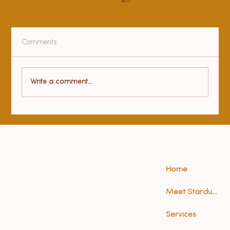
Comments
Health benefits of yoga
Write a comment...
Home
Meet Stardust (Anna)
Services