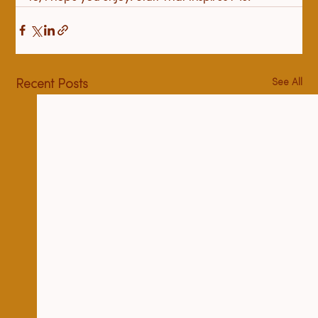
See All
Recent Posts