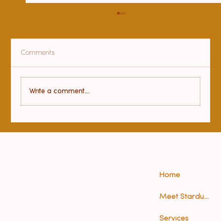
Comments
Health benefits of yoga
Write a comment...
Home
Meet Stardust (Anna)
Services