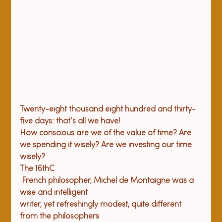
Twenty-eight thousand eight hundred and thirty-
five days: that’s all we have! 
How conscious are we of the value of time? Are 
we spending it wisely? Are we investing our time 
wisely?
The 16
th
C

 French philosopher, Michel de Montaigne was a 
wise and intelligent 

writer, yet refreshingly modest, quite different 
from the philosophers 
