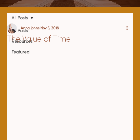
All Posts
Anna Johns
Nov 5, 2018
All Posts
The Value of Time
Resources
Featured