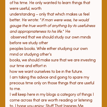
of his time. He only wanted to learn things that 
were useful, worth 

understanding – only that which makes us feel 
better. He wrote: “
If man were wise, he would 
gauge the true worth of anything by its usefulness 
and appropriateness to his life.”  
He

 observed that we should study our own minds 
before we study other 

peoples books. While either studying our own 
mind or studying other’s 

books, we should make sure that we are investing 
our time and effort in 

how we want ourselves to be in the future.
I am taking this advice and going to spare my 
precious time only on those things that are useful 
to me.
I will keep here in my blogs a category of things I 
come across that are worth reading or listening 
to, I hope you enjoy: Stuff That Inspires Me.