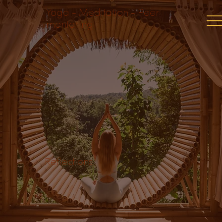
Yoga - Meditation - Peer
mentoring
Reflections