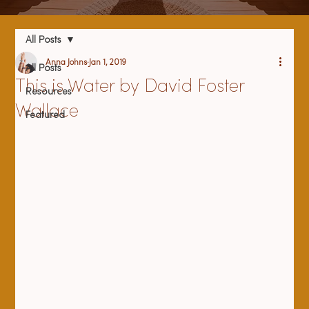
All Posts
Anna Johns
Jan 1, 2019
All Posts
This is Water by David Foster
Resources
Wallace
Featured