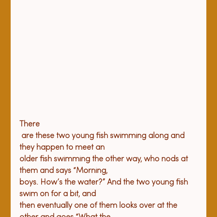
There

 are these two young fish swimming along and 
they happen to meet an 

older fish swimming the other way, who nods at 
them and says “Morning, 

boys. How’s the water?” And the two young fish 
swim on for a bit, and 

then eventually one of them looks over at the 