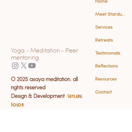
Home
Meet Stardust (Anna)
Services
Retreats
Yoga - Meditation - Peer
Testimonials
mentoring
Reflections
© 2025 asaya meditation. all
Resources
rights reserved
Contact
Design & Development
Guylene
Solon