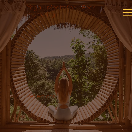
Yoga - Meditation - Peer
mentoring
Reflections