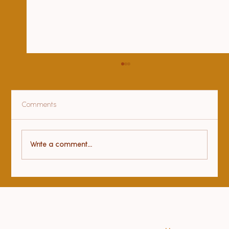
Comments
Gratitude
Write a comment...