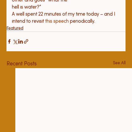
other and goes “What the 

hell is water?”
A well spent 22 minutes of my time today – and I 
intend to revisit 
this speech
 periodically.
Featured
See All
Recent Posts