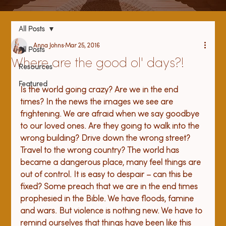
All Posts
Anna Johns
Mar 25, 2016
All Posts
Where are the good ol' days?!
Resources
Featured
Is the world going crazy? Are we in the end 
times? In the news the images we see are 
frightening. We are afraid when we say goodbye 
to our loved ones. Are they going to walk into the 
wrong building? Drive down the wrong street? 
Travel to the wrong country? The world has 
became a dangerous place, many feel things are 
out of control. It is easy to despair – can this be 
fixed? 
Some preach that we are in the end times 
prophesied in the Bible. We have floods, famine 
and wars. But violence is nothing new. We have to 
remind ourselves that things have been like this 