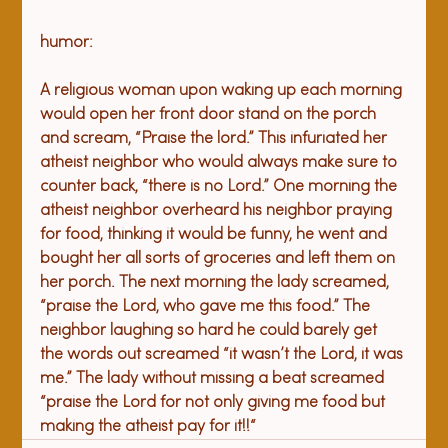
A religious woman upon waking up each morning 
would open her front door stand on the porch 
and scream, “Praise the lord.” This infuriated her 
atheist neighbor who would always make sure to 
counter back, “there is no Lord.” One morning the 
atheist neighbor overheard his neighbor praying 
for food, thinking it would be funny, he went and 
bought her all sorts of groceries and left them on 
her porch. The next morning the lady screamed, 
“praise the Lord, who gave me this food.” The 
neighbor laughing so hard he could barely get 
the words out screamed “it wasn’t the Lord, it was 
me.” The lady without missing a beat screamed 
“praise the Lord for not only giving me food but 
making the atheist pay for it!!“