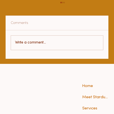
Comments
Health benefits of yoga
Write a comment...
Home
Meet Stardust (Anna)
Services