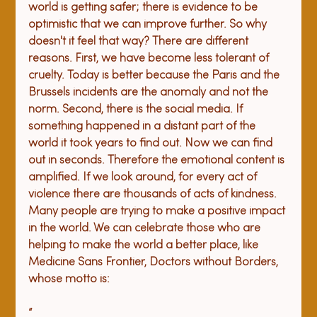
world is getting safer; there is evidence to be 
optimistic that we can improve further. So why 
doesn't it feel that way? There are different 
reasons. First, we have become less tolerant of 
cruelty. Today is better because the 
Paris and the 
Brussels incidents are the anomaly
 and not the 
norm. Second, there is the social media. If 
something happened in a distant part of the 
world it took years to find out. Now we can find 
out in seconds. Therefore the emotional content is 
amplified. 
If we look around, for every act of 
violence there are thousands of acts of kindness. 
Many people are trying to make a positive impact 
in the world. We can celebrate those who are 
helping to make the world a better place, like 
Medicine Sans Frontier, Doctors without Borders, 
whose motto is:
“