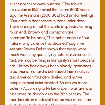
ever since there were humans. Clay tablets 
excavated in 1949 reveal that some 5000 years 
ago the Assyrians (2800 BCE) had similar feelings: 
“Our earth is degenerate in these latter days. 
There are signs that the world is speedily coming 
to an end. Bribery and corruption are 
common.”
In his book, “The better angels of our 
nature: why violence has declined” cognitive 
scientist Steven Pinker shows that things were 
much worse by quantifying historical violence. In 
fact, we may be living in humanity's most peaceful 
era. History has always been bloody: genocides, 
crucifixions, monarchs beheaded their relatives 
and American founders dueled, and native 
people almost exterminated. 
So are we more 
violent? According to Pinker ancient warfare was 
nine times as deadly as in the 20th century. The 
murder rate in medieval Europe was more than 