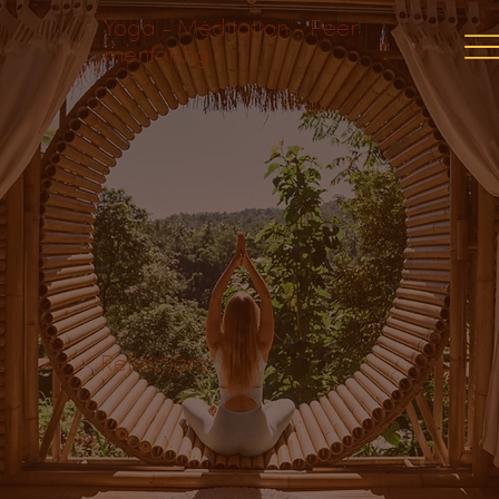
Yoga - Meditation - Peer
mentoring
Reflections