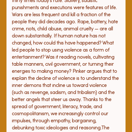
thirty times today's rate. Slavery, sadistic 
punishments and executions were features of life. 
Wars are less frequent and kill a fraction of the 
people they did decades ago. 
Rape, battery, hate 
crime, riots, child abuse, animal cruelty — are all 
down substantially. If human nature has not 
changed, how could this have happened? What 
led people to stop using violence as a form of 
entertainment? Was it reading novels, cultivating 
table manners, civil government, or turning their 
energies to making money? Pinker argues that to 
explain the decline of violence is to understand the 
inner demons that incline us toward violence 
(such as revenge, sadism, and tribalism) and the 
better angels that steer us away. Thanks to the 
spread of government, literacy, trade, and 
cosmopolitanism, we increasingly control our 
impulses, through empathy, bargaining, 
debunking toxic ideologies and reasoning.
The 