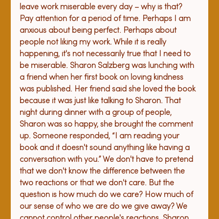
leave work miserable every day – why is that? 
Pay attention for a period of time. Perhaps I am 
anxious about being perfect. Perhaps about 
people not liking my work. While it is really 
happening, it's not necessarily true that I need to 
be miserable. 
Sharon Salzberg was lunching with 
a friend when her first book on loving kindness 
was published. Her friend said she loved the book 
because it was just like talking to Sharon. That 
night during dinner with a group of people, 
Sharon was so happy, she brought the comment 
up. Someone responded, “I am reading your 
book and it doesn't sound anything like having a 
conversation with you.” We don't have to pretend 
that we don't know the difference between the 
two reactions or that we don't care. But the 
question is how much do we care? How much of 
our sense of who we are do we give away? We 
cannot control other people's reactions. Sharon 