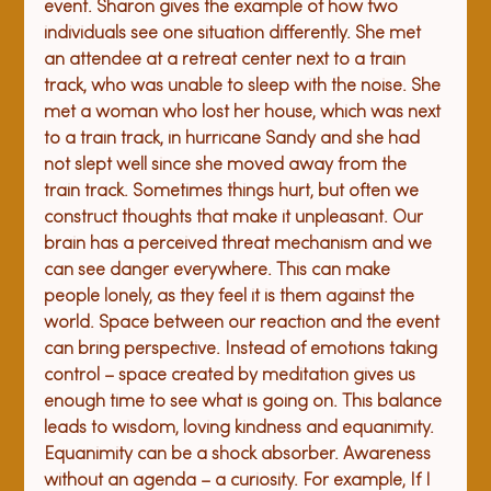
event. Sharon gives the example of how two 
individuals see one situation differently. She met 
an attendee at a retreat center next to a train 
track, who was unable to sleep with the noise. She 
met a woman who lost her house, which was next 
to a train track, in hurricane Sandy and she had 
not slept well since she moved away from the 
train track. Sometimes things hurt, but often we 
construct thoughts that make it unpleasant. Our 
brain has a perceived threat mechanism and we 
can see danger everywhere. This can make 
people lonely, as they feel it is them against the 
world. 
Space between our reaction and the event 
can bring perspective. Instead of emotions taking 
control – space created by meditation gives us 
enough time to see what is going on. This balance 
leads to wisdom, loving kindness and equanimity. 
Equanimity can be a shock absorber. Awareness 
without an agenda – a curiosity. For example, If I 