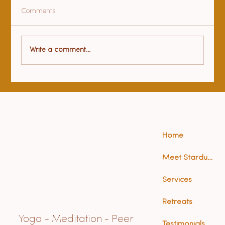
Comments
Health benefits of yoga
Write a comment...
Home
Meet Stardust (Anna)
Services
Retreats
Yoga - Meditation - Peer
Testimonials