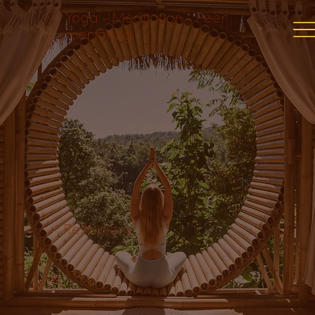
Yoga - Meditation - Peer
mentoring
Reflections