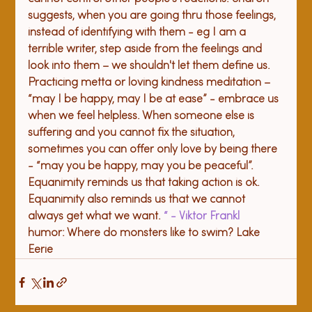
suggests, when you are going thru those feelings, 
instead of identifying with them - eg I am a 
terrible writer, step aside from the feelings and 
look into them – we shouldn't let them define us. 
Practicing metta or loving kindness meditation – 
“may I be happy, may I be at ease” - embrace us 
when we feel helpless. When someone else is 
suffering and you cannot fix the situation, 
sometimes you can offer only love by being there 
- “may you be happy, may you be peaceful”. 
Equanimity reminds us that taking action is ok. 
Equanimity also reminds us that we cannot 
always get what we want. 
“
 - Viktor Frankl
humor: Where do monsters like to swim? Lake 
Eerie