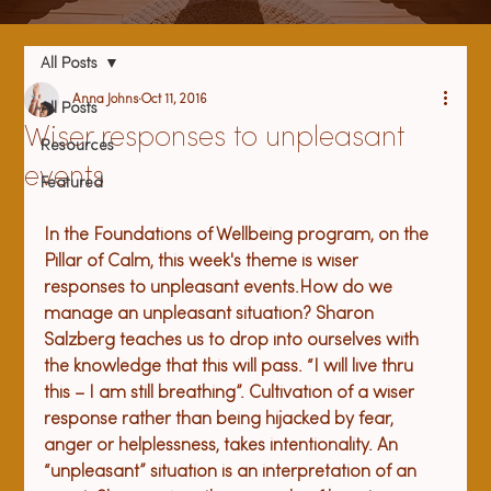
All Posts
Anna Johns
Oct 11, 2016
All Posts
Wiser responses to unpleasant
Resources
events
Featured
In the Foundations of Wellbeing program, on the 
Pillar of Calm, this week's theme is wiser 
responses to unpleasant events.
How do we 
manage an unpleasant situation? Sharon 
Salzberg teaches us to drop into ourselves with 
the knowledge that this will pass. “I will live thru 
this – I am still breathing”. Cultivation of a wiser 
response rather than being hijacked by fear, 
anger or helplessness, takes intentionality. 
An 
“unpleasant” situation is an interpretation of an 